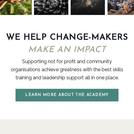
WE HELP CHANGE-MAKERS
MAKE AN IMPACT
Supporting not for profit and community
organisations achieve greatness with the best skills
training and leadership support all
in one place.
LEARN MORE ABOUT THE ACADEMY