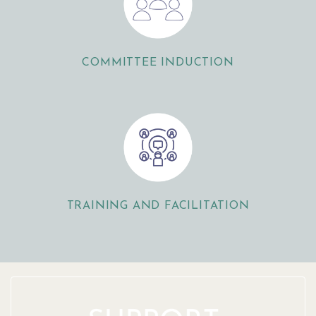
COMMITTEE INDUCTION
TRAINING AND FACILITATION