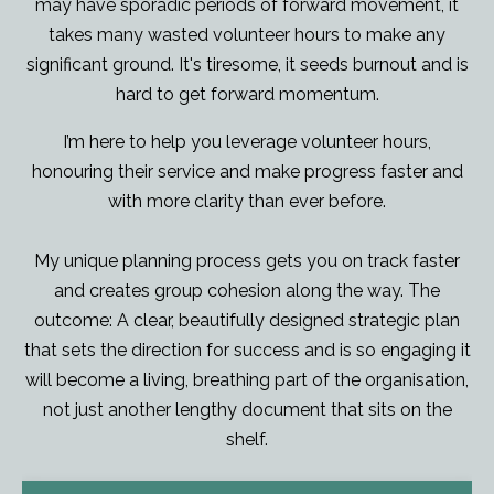
may have sporadic periods of forward movement, it
takes many wasted volunteer hours to make any
significant ground. It's tiresome, it seeds burnout and is
hard to get forward momentum.
I’m here to help you leverage volunteer hours,
honouring their service and make progress faster and
with more clarity than ever before.
My unique planning process gets you on track faster
and creates group cohesion along the way. The
outcome: A clear, beautifully designed strategic plan
that sets the direction for success and is so engaging it
will become a living, breathing part of the organisation,
not just another lengthy document that sits on the
shelf.