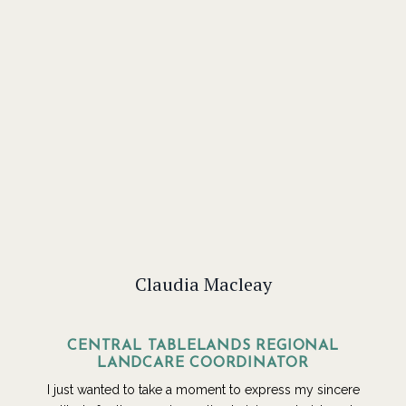
Claudia Macleay
CENTRAL TABLELANDS REGIONAL
LANDCARE COORDINATOR
I just wanted to take a moment to express my sincere