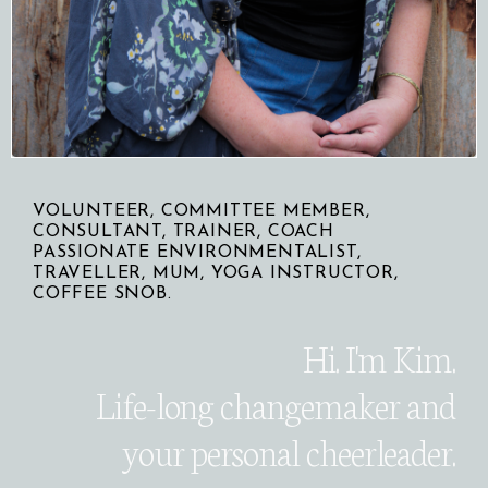
VOLUNTEER, COMMITTEE MEMBER,
CONSULTANT, TRAINER, COACH
PASSIONATE ENVIRONMENTALIST,
TRAVELLER, MUM, YOGA INSTRUCTOR,
COFFEE SNOB.
Hi. I'm Kim.
Life-long changemaker
and
your personal cheerleader.