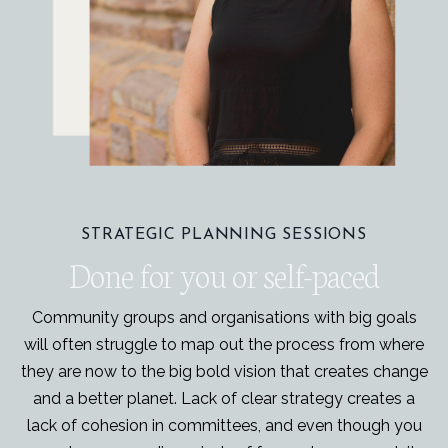
STRATEGIC PLANNING SESSIONS
Done for you or self-paced
Community groups and organisations with big goals
will often struggle to map out the process from where
they are now to the big bold vision that creates change
and a better planet. Lack of clear strategy creates a
lack of cohesion in committees, and even though you