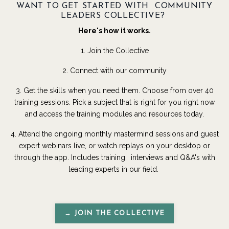
WANT TO GET STARTED WITH COMMUNITY
LEADERS COLLECTIVE?
Here's how it works.
1. Join the Collective
2. Connect with our community
3. Get the skills when you need them. Choose from over 40
training sessions. Pick a subject that is right for you right now
and access the training modules and resources today.
4. Attend the ongoing monthly mastermind sessions and guest
expert webinars live, or watch replays on your desktop or
through the app. Includes training, interviews and Q&A's with
leading experts in our field.
→ JOIN THE COLLECTIVE