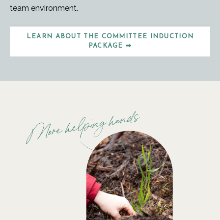
team environment.
LEARN ABOUT THE COMMITTEE INDUCTION
PACKAGE ➡