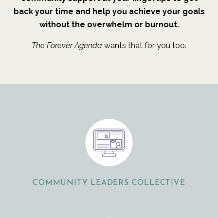
back your time and help you achieve your goals
without the overwhelm or burnout.
The Forever Agenda
wants that for you too.
COMMUNITY LEADERS COLLECTIVE