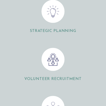
STRATEGIC PLANNING
VOLUNTEER RECRUITMENT