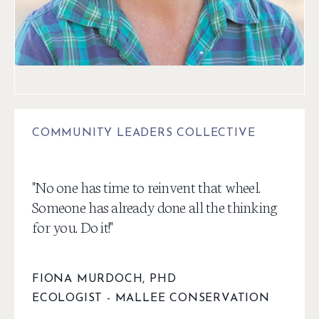
COMMUNITY LEADERS COLLECTIVE
"
No one has time to reinvent that wheel.
Someone has already done all the thinking
for you. Do it!
"
FIONA MURDOCH, PHD
ECOLOGIST -
MALLEE CONSERVATION