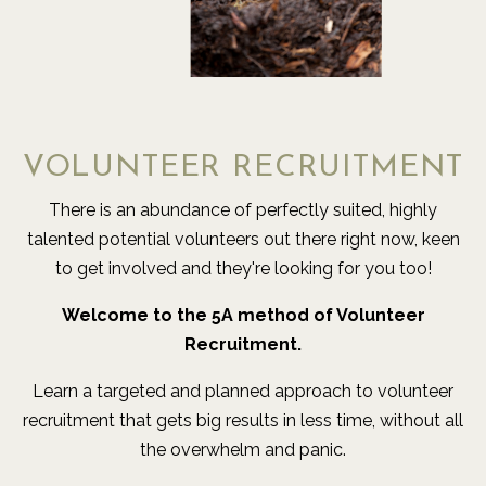
VOLUNTEER RECRUITMENT
There is an abundance of perfectly suited, highly
talented potential volunteers out there right now, keen
to get involved and they're looking for you too!
Welcome to the 5A method of Volunteer
Recruitment.
Learn a targeted and planned approach to volunteer
recruitment that gets big results in less time, without all
the overwhelm and panic.