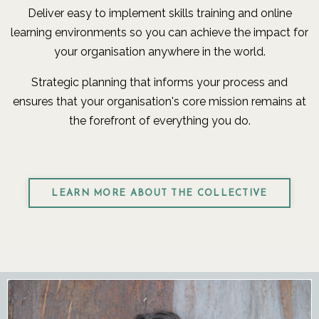
Deliver easy to implement skills training and online
learning environments so you can achieve the impact for
your organisation anywhere in the world.
Strategic planning that informs your process and
ensures that your organisation's core mission remains at
the forefront of everything you do.
LEARN MORE ABOUT THE COLLECTIVE