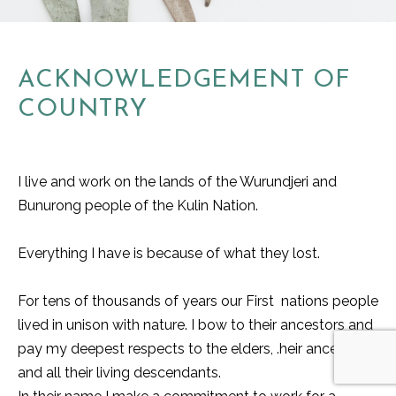
ACKNOWLEDGEMENT OF
COUNTRY
I live and work on the lands of the Wurundjeri and
Bunurong people of the Kulin Nation.
Everything I have is because of what they lost.
For tens of thousands of years our First nations people
lived in unison with nature. I bow to their ancestors and
pay my deepest respects to the elders, .heir ancestors
and all their living descendants.