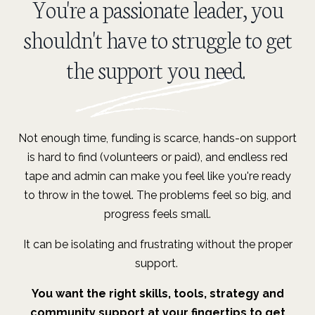
You're a passionate leader, you
shouldn't have to struggle to get
the support you need.
Not enough time, funding is scarce, hands-on support
is hard to find (volunteers or paid), and endless red
tape and admin
can make you feel like you're ready
to throw in the towel. The problems feel so big, and
progress feels small.
It can be isolating and frustrating without the proper
support.
You want the right skills, tools, strategy and
community support at your fingertips to get