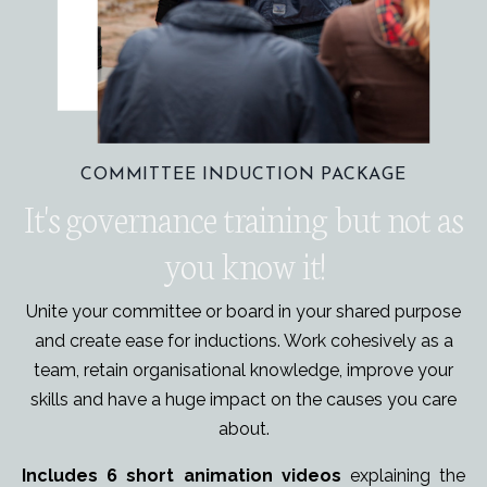
COMMITTEE INDUCTION PACKAGE
It's governance training but not as
you know it!
Unite your committee or board in your shared purpose
and create ease for inductions. Work cohesively as a
team, retain organisational knowledge, improve your
skills and have a huge impact on
the causes you care
about.
Includes 6 short animation videos
explaining the