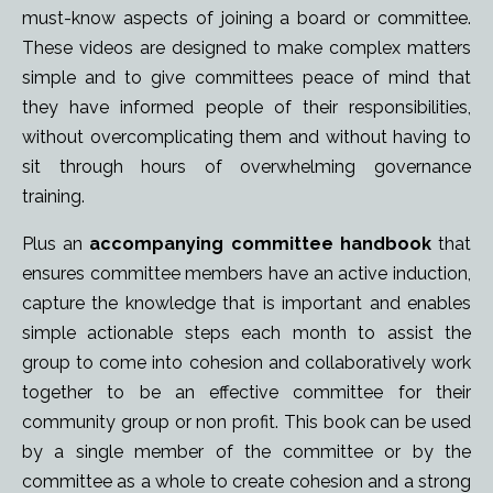
must-know aspects of joining a board or committee.
These
videos are designed to make complex matters
simple and to give committees peace of mind that
they have informed people of their responsibilities,
without overcomplicating them and without having to
sit through hours of overwhelming governance
training.
Plus an
accompanying committee handbook
that
ensures committee members have an active induction,
capture the knowledge that is important and enables
simple actionable steps each month to assist the
group to come into cohesion and collaboratively work
together to be an effective committee for their
community group or non profit. This book can be used
by a single member of the committee or by the
committee as a whole to create cohesion and a strong