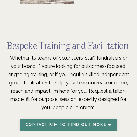
Bespoke Training and F
acilitation.
.
Whether its teams of volunteers, staff, fundraisers or
your board, if you’re looking for outcomes-focused,
engaging training, or if you require skilled independent
group facilitation to help your team increase income,
reach and impact, im here for you. Request a tailor-
made, fit for purpose, session, expertly designed for
your people or problem.
CONTACT KIM TO FIND OUT MORE ➔