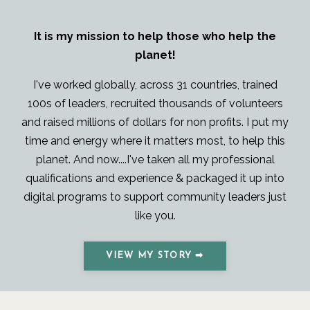
It is my mission to help those who help the
planet!
I've worked globally, across 31 countries, trained
100s of leaders, recruited thousands of volunteers
and raised millions of dollars for non profits. I put my
time and energy where it matters most, to help this
planet. And now....I've taken all my professional
qualifications and experience & packaged it up into
digital programs to support community leaders just
like you.
VIEW MY STORY ➡