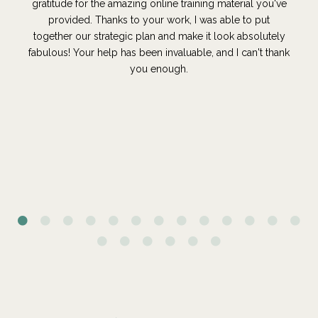
gratitude for the amazing online training material you've
provided. Thanks to your work, I was able to put
together our strategic plan and make it look absolutely
fabulous! Your help has been invaluable, and I can't thank
you enough.