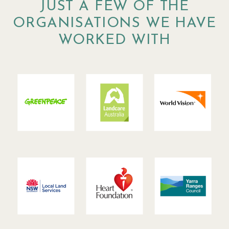
JUST A FEW OF THE
ORGANISATIONS WE HAVE
WORKED WITH