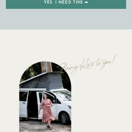
YES. I NEED THIS ➡