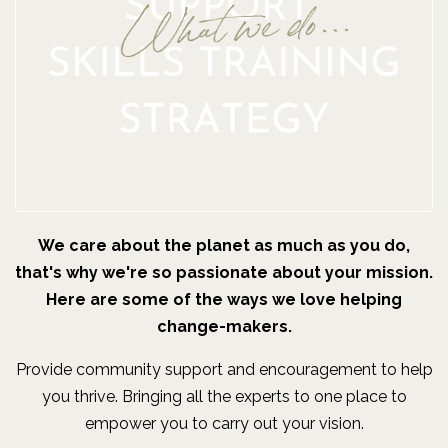
We care about the planet as much as you do,
that's why we're so passionate about your mission.
Here are some of the ways we love helping
change-makers.
Provide community support and encouragement to help
you thrive. Bringing all the experts to one place to
empower you to carry out your vision.