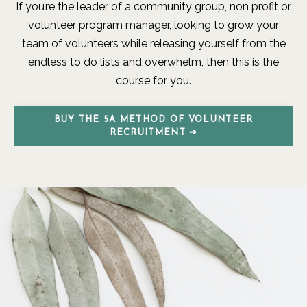
If you’re the leader of a community group, non profit or
volunteer program manager, looking to grow your
team of volunteers while releasing yourself from the
endless to do lists and overwhelm, then this is the
course for you.
BUY THE 5A METHOD OF VOLUNTEER
RECRUITMENT ➔